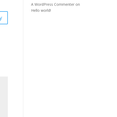
A WordPress Commenter
on
Hello world!
y