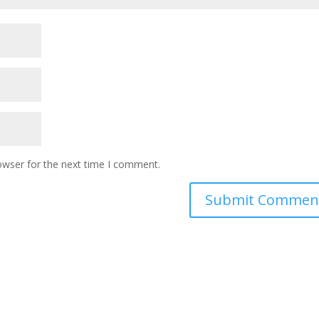
owser for the next time I comment.