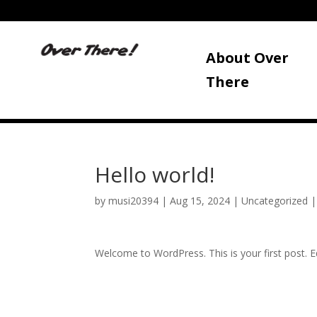
About Over
There
Hello world!
by
musi20394
|
Aug 15, 2024
|
Uncategorized
Welcome to WordPress. This is your first post. Edi