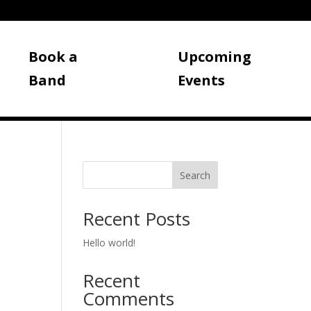
Book a
Upcoming
Band
Events
Search
Recent Posts
Hello world!
Recent
Comments