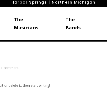
Harbor Springs | Northern Michigan
The
The
Musicians
Bands
|
1 comment
t or delete it, then start writing!