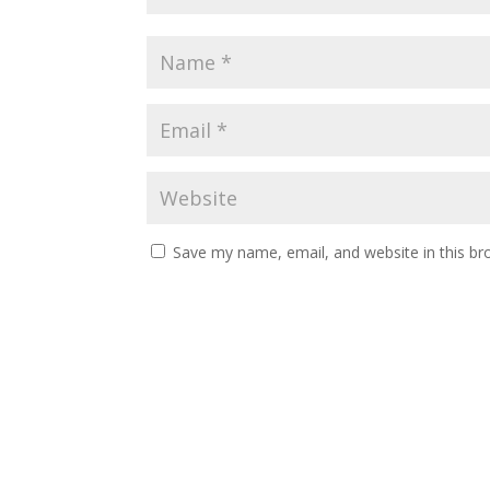
Save my name, email, and website in this br