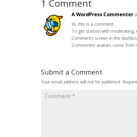
1 Comment
A WordPress Commenter
o
Hi, this is a comment.
To get started with moderating, 
Comments screen in the dashbo
Commenter avatars come from
Submit a Comment
Your email address will not be published.
Requir