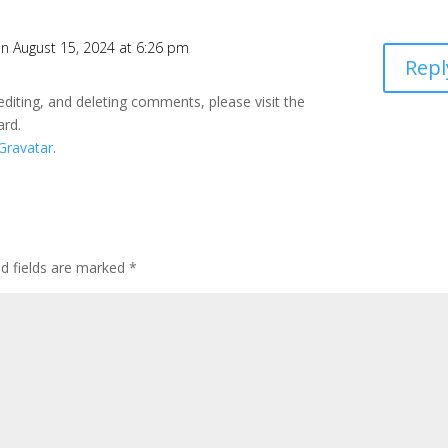
n August 15, 2024 at 6:26 pm
Repl
editing, and deleting comments, please visit the
ard.
Gravatar
.
ed fields are marked
*